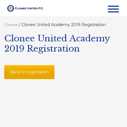
/
Clonee United Academy 2019 Registration
Clonee
Clonee United Academy
2019 Registration
Back to registration