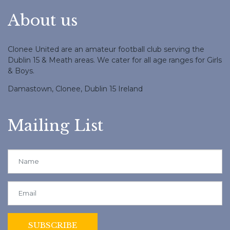
About us
Clonee United are an amateur football club serving the
Dublin 15 & Meath areas. We cater for all age ranges for Girls
& Boys.
Damastown, Clonee, Dublin 15 Ireland
Mailing List