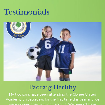
Testimonials
Padraig Herlihy
My two sons have been attending the Clonee United
Academy on Saturdays for the first time this year and we
were worried they wouldn’t enjoy it. We needn’t have