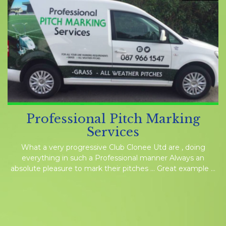
Professional Pitch Marking
Services
What a very progressive Club Clonee Utd are , doing
everything in such a Professional manner Always an
absolute pleasure to mark their pitches … Great example …