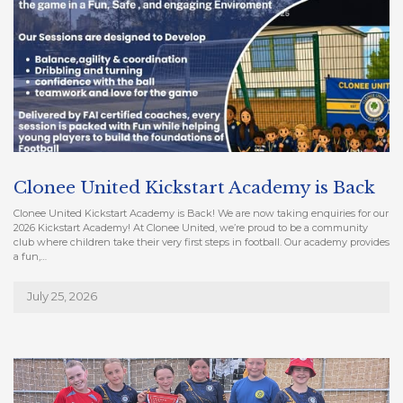
Clonee United Kickstart Academy is Back
Clonee United Kickstart Academy is Back! We are now taking enquiries for our
2026 Kickstart Academy! At Clonee United, we’re proud to be a community
club where children take their very first steps in football. Our academy provides
a fun,…
July 25, 2026