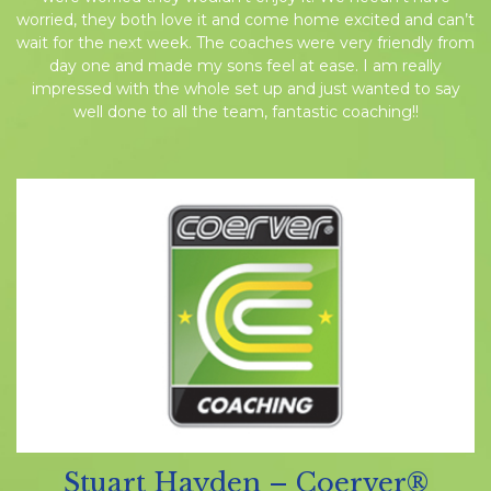
worried, they both love it and come home excited and can’t
wait for the next week. The coaches were very friendly from
day one and made my sons feel at ease. I am really
impressed with the whole set up and just wanted to say
well done to all the team, fantastic coaching!!
Stuart Hayden – Coerver®