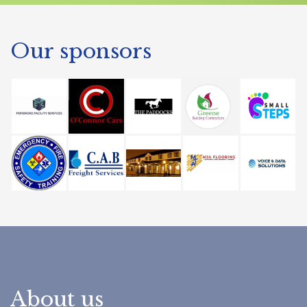
Our sponsors
About us