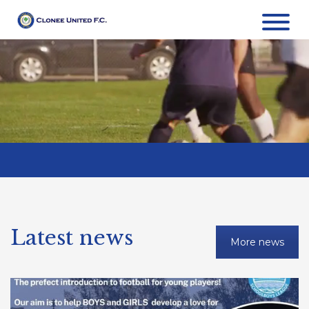
Latest news
More news