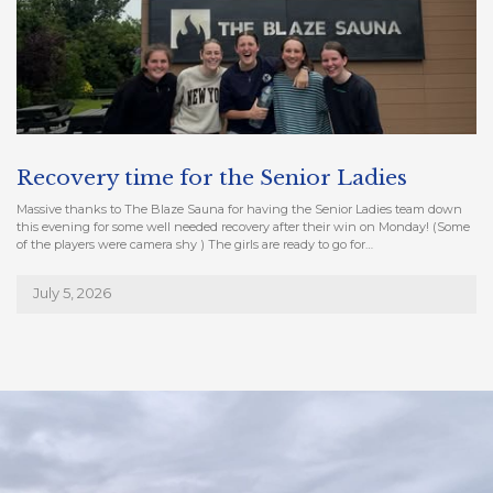
Recovery time for the Senior Ladies
Massive thanks to The Blaze Sauna for having the Senior Ladies team down
this evening for some well needed recovery after their win on Monday! (Some
of the players were camera shy ) The girls are ready to go for…
July 5, 2026