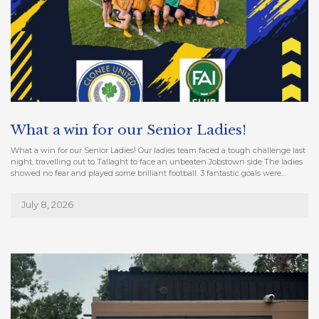
What a win for our Senior Ladies!
What a win for our Senior Ladies! Our ladies team faced a tough challenge last
night, travelling out to Tallaght to face an unbeaten Jobstown side The ladies
showed no fear and played some brilliant football. 3 fantastic goals were…
July 8, 2026