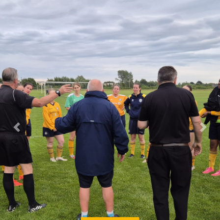
Previous
Next