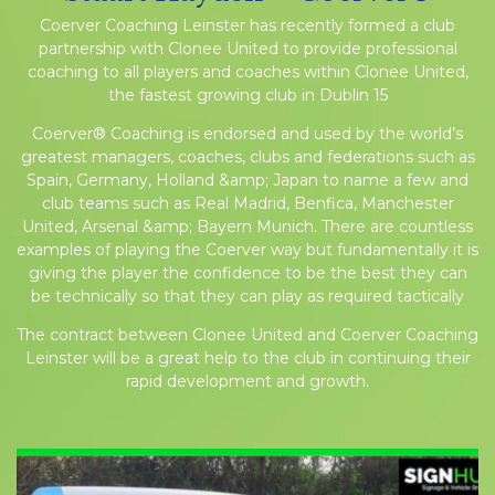
Coerver Coaching Leinster has recently formed a club
partnership with Clonee United to provide professional
coaching to all players and coaches within Clonee United,
the fastest growing club in Dublin 15
Coerver® Coaching is endorsed and used by the world’s
greatest managers, coaches, clubs and federations such as
Spain, Germany, Holland &amp; Japan to name a few and
club teams such as Real Madrid, Benfica, Manchester
United, Arsenal &amp; Bayern Munich. There are countless
examples of playing the Coerver way but fundamentally it is
giving the player the confidence to be the best they can
be technically so that they can play as required tactically
The contract between Clonee United and Coerver Coaching
Leinster will be a great help to the club in continuing their
rapid development and growth.