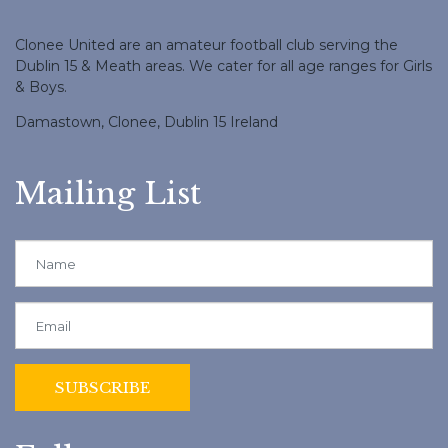
Clonee United are an amateur football club serving the
Dublin 15 & Meath areas. We cater for all age ranges for Girls
& Boys.
Damastown, Clonee, Dublin 15 Ireland
Mailing List