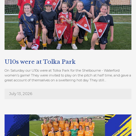
U10s were at Tolka Park
On Saturday our U10s were at Tolka Park for the Shelbourne - Waterford
women’s game! They were invited to play on the pitch at half time, and gave a
great account of themselves on a sweltering hot day They still…
July 13, 2026