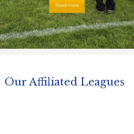
Read more
Our Affiliated Leagues