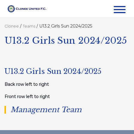
/
/
U13.2 Girls Sun 2024/2025
Clonee
Teams
U13.2 Girls Sun 2024/2025
U13.2 Girls Sun 2024/2025
Back row left to right
Front row left to right
Management Team