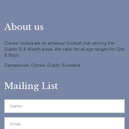
About us
Clonee United are an amateur football club serving the
Dublin 15 & Meath areas. We cater for all age ranges for Girls
& Boys.
Damastown, Clonee, Dublin 15 Ireland
Mailing List