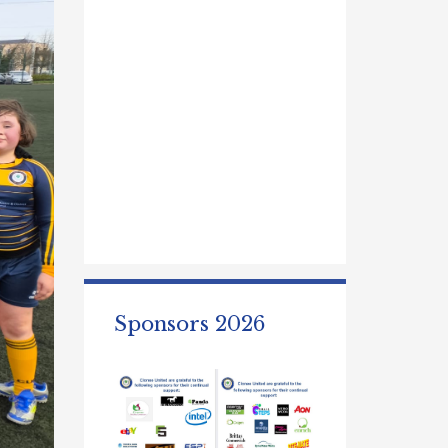
Sponsors 2026