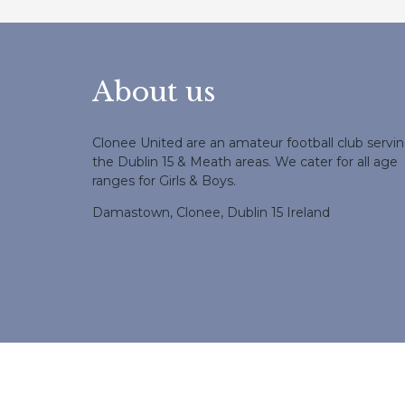
About us
Clonee United are an amateur football club servi
the Dublin 15 & Meath areas. We cater for all age
ranges for Girls & Boys.
Damastown, Clonee, Dublin 15 Ireland