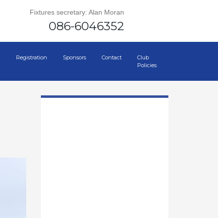
Fixtures secretary: Alan Moran
086-6046352
Registration
Sponsors
Contact
Club
Policies