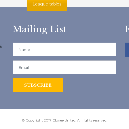
League tables
Mailing List
ng
© Copyright 2017 Clonee United. All rights reserved.