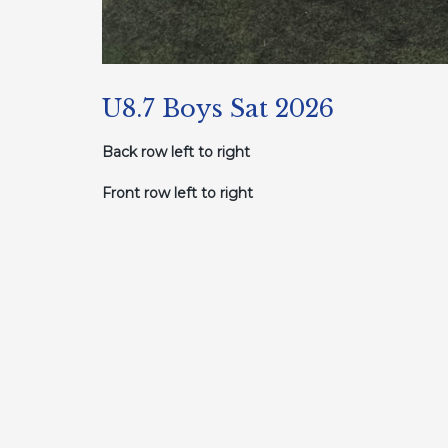
U8.7 Boys Sat 2026
Back row left to right
Front row left to right