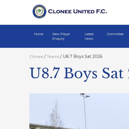
Home
New Player
Latest
Committee
Enquiry
news
/
/
U8.7 Boys Sat 2026
Clonee
Teams
U8.7 Boys Sat