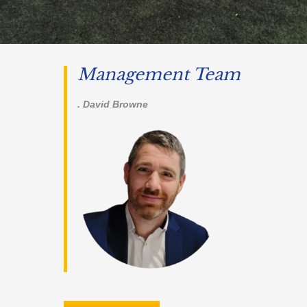
Management Team
. David Browne