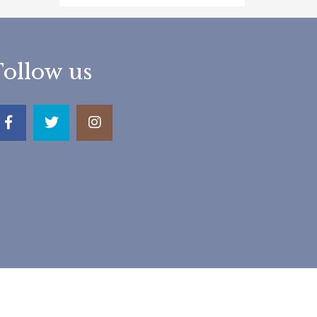
Follow us