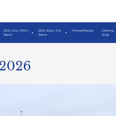
DDSL Girls / EWFL
DDSL Boys / AUL
Fixtures/Results
Clothing
Teams
Teams
Shop
 2026