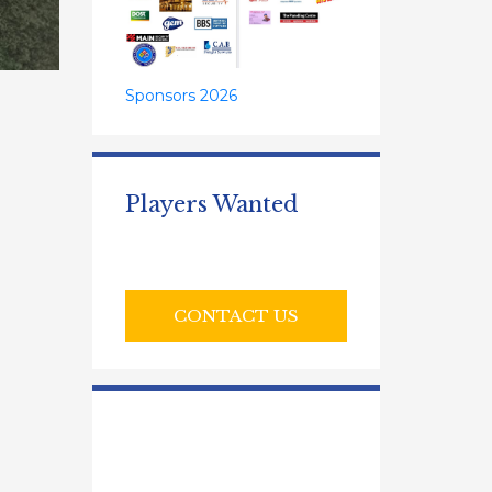
Sponsors 2026
Players Wanted
CONTACT US