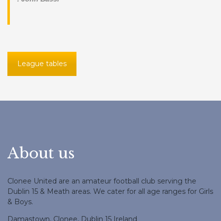
League tables
About us
Clonee United are an amateur football club serving the
Dublin 15 & Meath areas. We cater for all age ranges for Girls
& Boys.
Damastown, Clonee, Dublin 15 Ireland