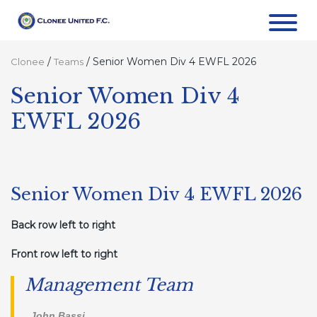
/
/
Senior Women Div 4 EWFL 2026
Clonee
Teams
Senior Women Div 4
EWFL 2026
Senior Women Div 4 EWFL 2026
Back row left to right
Front row left to right
Management Team
. John Bassi