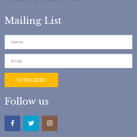
Mailing List
Follow us