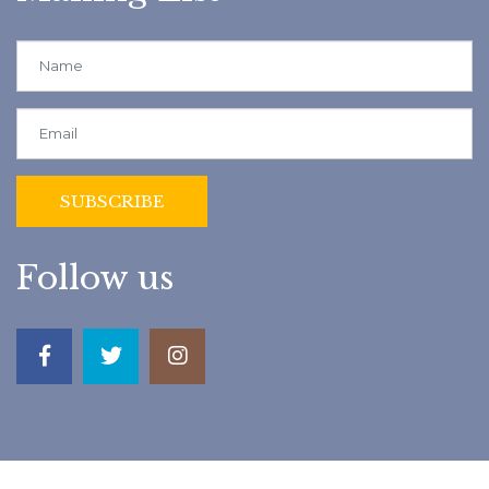
Follow us