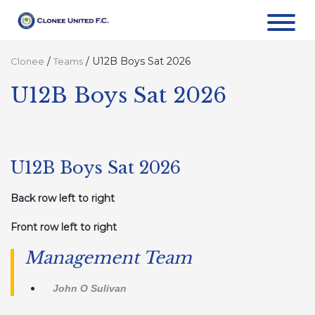
/
/
U12B Boys Sat 2026
Clonee
Teams
U12B Boys Sat 2026
U12B Boys Sat 2026
Back row left to right
Front row left to right
Management Team
John O Sulivan