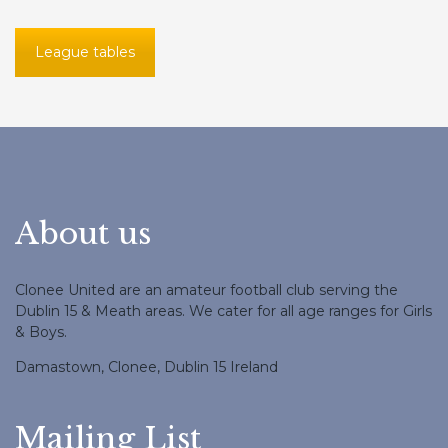
League tables
About us
Clonee United are an amateur football club serving the
Dublin 15 & Meath areas. We cater for all age ranges for Girls
& Boys.
Damastown, Clonee, Dublin 15 Ireland
Mailing List