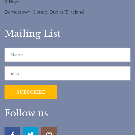
& Boys.
Damastown, Clonee, Dublin 15 Ireland
Mailing List
Follow us