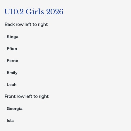
U10.2 Girls 2026
Back row left to right
. Kinga
. Ffion
. Ferne
. Emily
. Leah
Front row left to right
. Georgia
. Isla