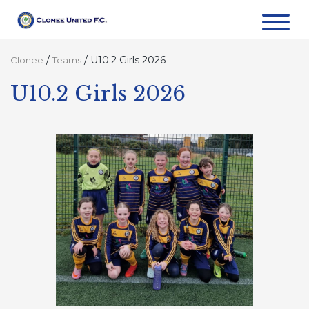
/
/
U10.2 Girls 2026
Clonee
Teams
U10.2 Girls 2026