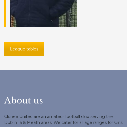
League tables
About us
Clonee United are an amateur football club serving the
Dublin 15 & Meath areas. We cater for all age ranges for Girls