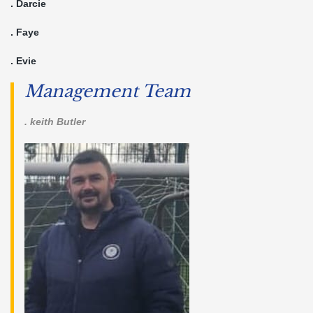
. Darcie
. Faye
. Evie
Management Team
. keith Butler