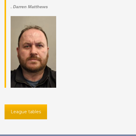
. Darren Matthews
League tables