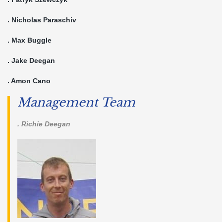
. Nicholas Paraschiv
. Max Buggle
. Jake Deegan
. Amon Cano
Management Team
. Richie Deegan