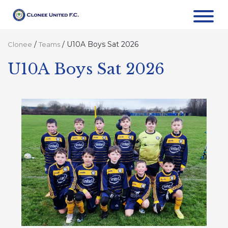
/
/
U10A Boys Sat 2026
Clonee
Teams
U10A Boys Sat 2026