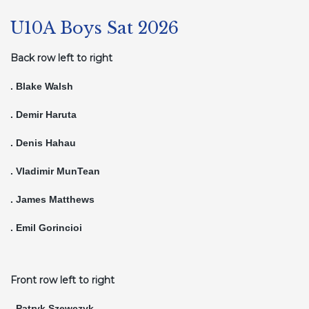
U10A Boys Sat 2026
Back row left to right
. Blake Walsh
. Demir Haruta
. Denis Hahau
. Vladimir MunTean
. James Matthews
. Emil Gorincioi
Front row left to right
. Patryk Szewczyk