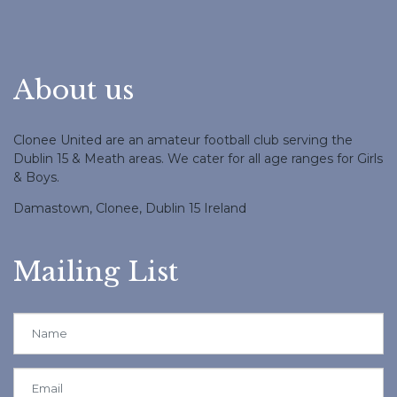
About us
Clonee United are an amateur football club serving the
Dublin 15 & Meath areas. We cater for all age ranges for Girls
& Boys.
Damastown, Clonee, Dublin 15 Ireland
Mailing List