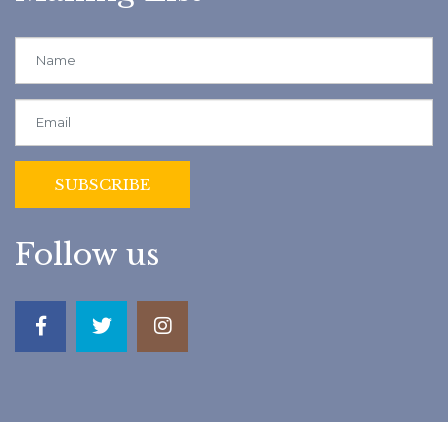
Follow us