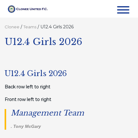
/
/
U12.4 Girls 2026
Clonee
Teams
U12.4 Girls 2026
U12.4 Girls 2026
Back row left to right
Front row left to right
Management Team
. Tony McGary