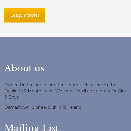
League tables
About us
Clonee United are an amateur football club serving the
Dublin 15 & Meath areas. We cater for all age ranges for Girls
& Boys.
Damastown, Clonee, Dublin 15 Ireland
Mailing List