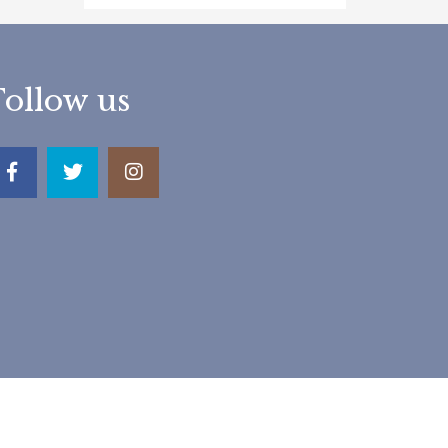
Follow us