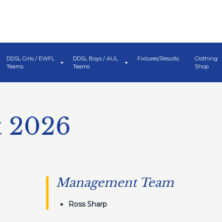
DDSL Girls / EWFL
DDSL Boys / AUL
Fixtures/Results
Clothing
Teams
Teams
Shop
t 2026
Management Team
Ross Sharp