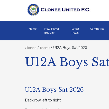
Home
New Player
Latest
Committee
Enquiry
news
/
/
U12A Boys Sat 2026
Clonee
Teams
U12A Boys Sa
U12A Boys Sat 2026
Back row left to right