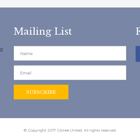
Mailing List
ng
© Copyright 2017 Clonee United. All rights reserved.