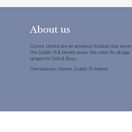
About us
Clonee United are an amateur football club servi
the Dublin 15 & Meath areas. We cater for all age
ranges for Girls & Boys.
Damastown, Clonee, Dublin 15 Ireland