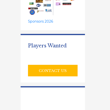
Sponsors 2026
Players Wanted
CONTACT US