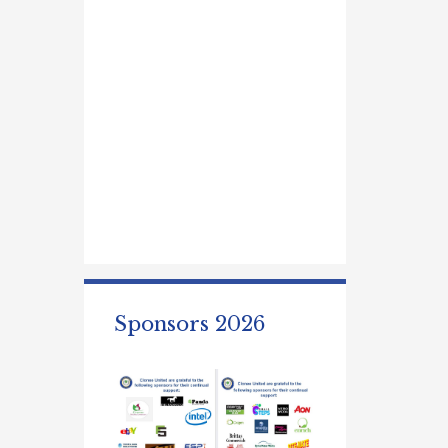
Sponsors 2026