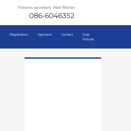
Fixtures secretary: Alan Moran
086-6046352
Registration
Sponsors
Contact
Club
Policies