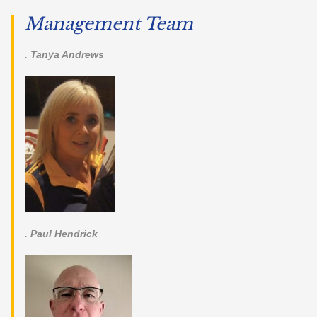
Management Team
. Tanya Andrews
. Paul Hendrick