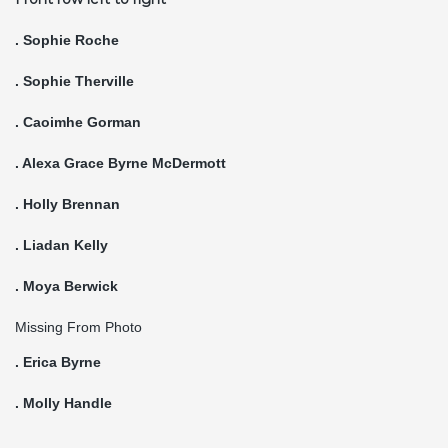
. Sophie Roche
. Sophie Therville
. Caoimhe Gorman
. Alexa Grace Byrne McDermott
. Holly Brennan
. Liadan Kelly
. Moya Berwick
Missing From Photo
. Erica Byrne
. Molly Handle