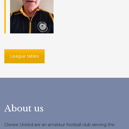
League tables
About us
Clonee United are an amateur football club serving the