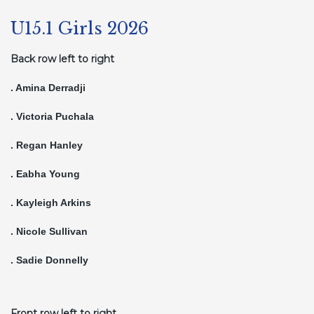
U15.1 Girls 2026
Back row left to right
. Amina Derradji
. Victoria Puchala
. Regan Hanley
. Eabha Young
. Kayleigh Arkins
. Nicole Sullivan
. Sadie Donnelly
Front row left to right