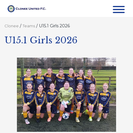
/
/
U15.1 Girls 2026
Clonee
Teams
U15.1 Girls 2026