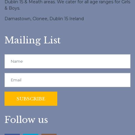
Dublin 15 & Meath areas. We cater for all age ranges for Girls
& Boys.
Damastown, Clonee, Dublin 15 Ireland
Mailing List
Follow us