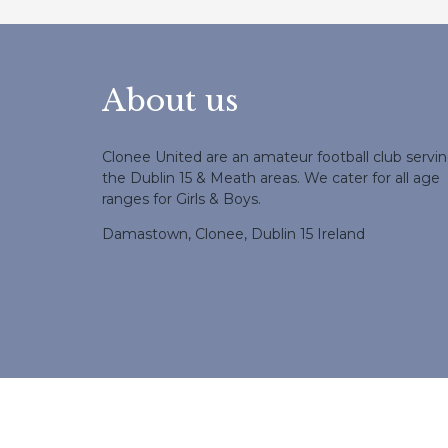
About us
Clonee United are an amateur football club servi
the Dublin 15 & Meath areas. We cater for all age
ranges for Girls & Boys.
Damastown, Clonee, Dublin 15 Ireland