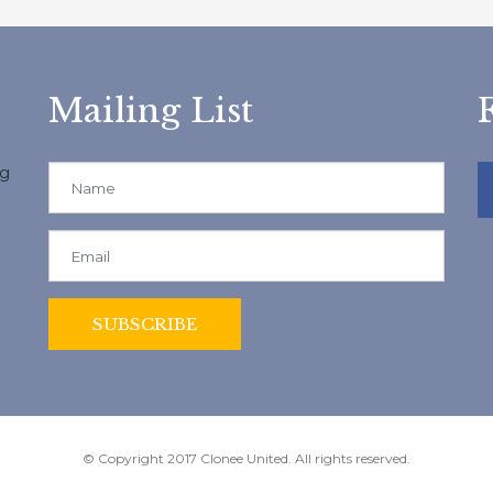
Mailing List
ng
© Copyright 2017 Clonee United. All rights reserved.