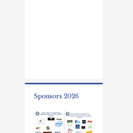
Sponsors 2026