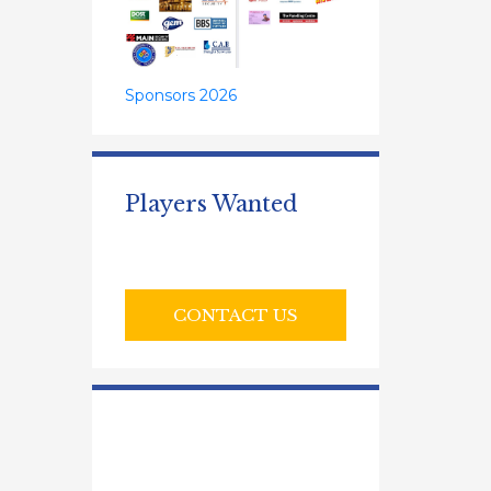
Sponsors 2026
Players Wanted
CONTACT US