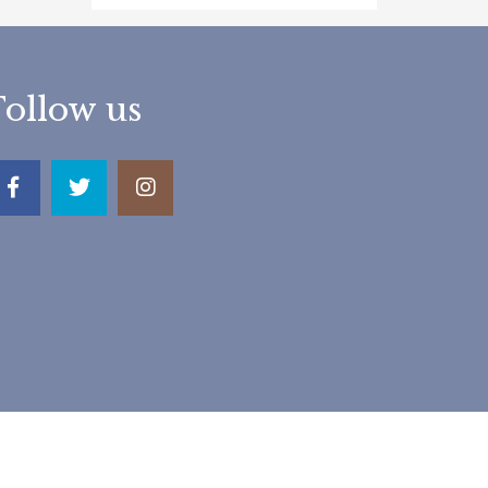
Follow us