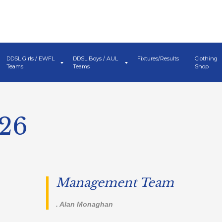
DDSL Girls / EWFL
DDSL Boys / AUL
Fixtures/Results
Clothing
Teams
Teams
Shop
026
Management Team
. Alan Monaghan