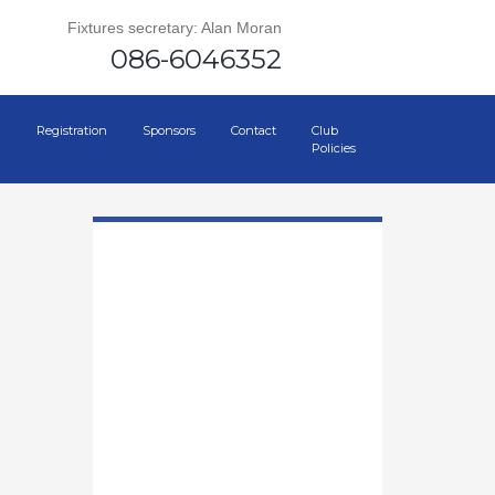
Fixtures secretary: Alan Moran
086-6046352
Registration
Sponsors
Contact
Club
Policies