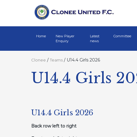
Home
New Player
Latest
Committee
Enquiry
news
/
/
U14.4 Girls 2026
Clonee
Teams
U14.4 Girls 2
U14.4 Girls 2026
Back row left to right