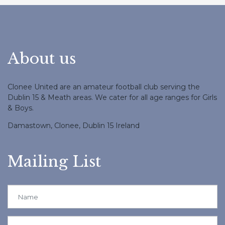
About us
Clonee United are an amateur football club serving the
Dublin 15 & Meath areas. We cater for all age ranges for Girls
& Boys.
Damastown, Clonee, Dublin 15 Ireland
Mailing List