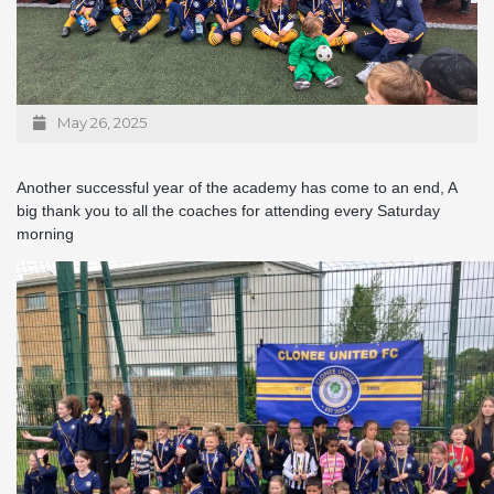
May 26, 2025
Another successful year of the academy has come to an end, A
big thank you to all the coaches for attending every Saturday
morning