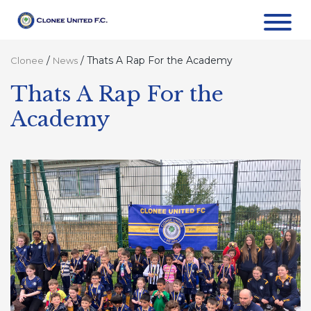
/
/
Thats A Rap For the Academy
Clonee
News
Thats A Rap For the
Academy