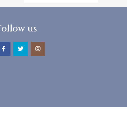
Follow us