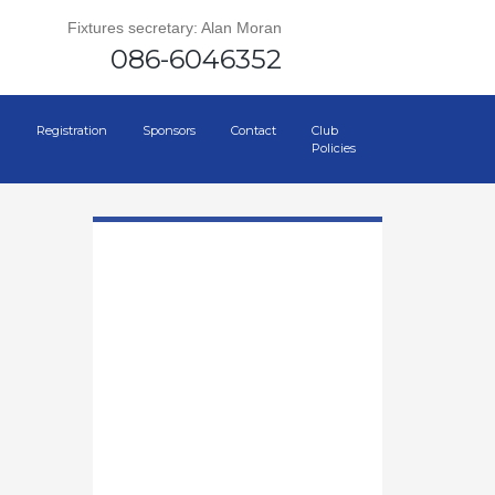
Fixtures secretary: Alan Moran
086-6046352
Registration
Sponsors
Contact
Club
Policies