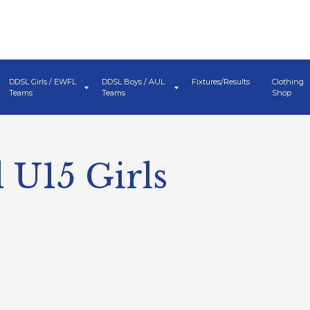
DDSL Girls / EWFL
DDSL Boys / AUL
Fixtures/Results
Clothing
Teams
Teams
Shop
 U15 Girls