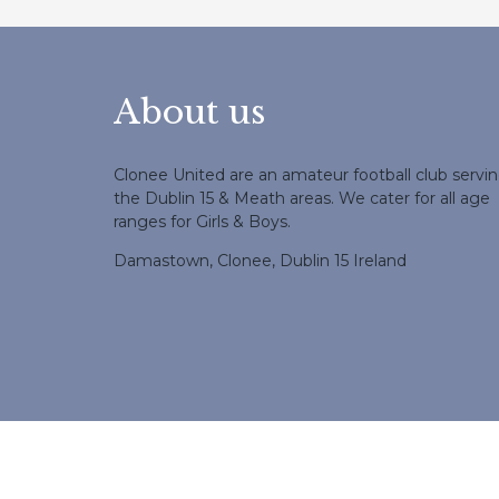
About us
Clonee United are an amateur football club servi
the Dublin 15 & Meath areas. We cater for all age
ranges for Girls & Boys.
Damastown, Clonee, Dublin 15 Ireland