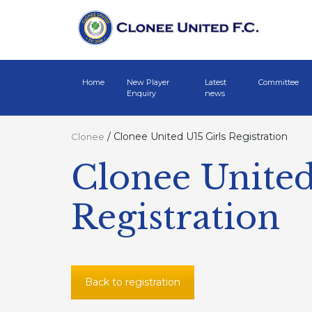
Home
New Player
Latest
Committee
Enquiry
news
/
Clonee United U15 Girls Registration
Clonee
Clonee United
Registration
Back to registration