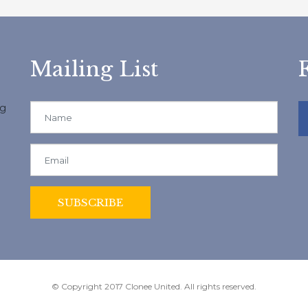
Mailing List
ng
© Copyright 2017 Clonee United. All rights reserved.