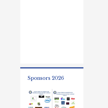
Sponsors 2026