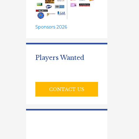
Sponsors 2026
Players Wanted
CONTACT US