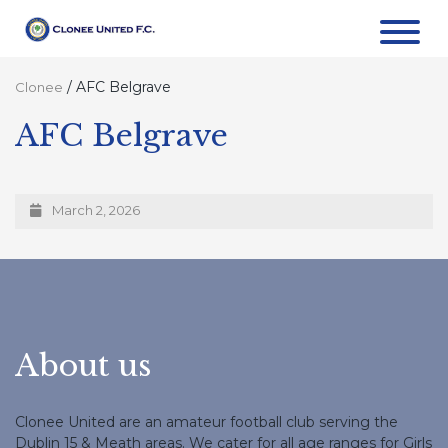
/
AFC Belgrave
Clonee
AFC Belgrave
March 2, 2026
About us
Clonee United are an amateur football club serving the
Dublin 15 & Meath areas. We cater for all age ranges for Girls