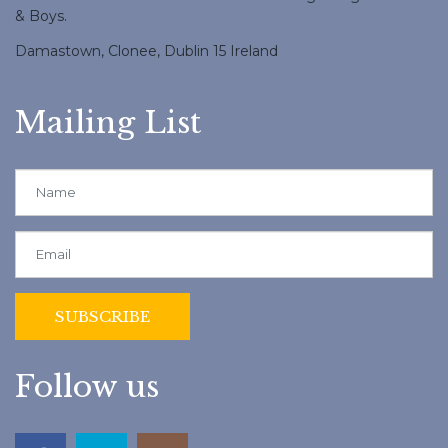
& Boys.
Damastown, Clonee, Dublin 15 Ireland
Mailing List
Follow us