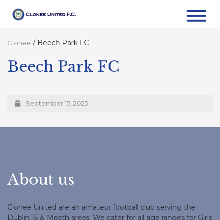
/
Beech Park FC
Clonee
Beech Park FC
September 15, 2025
About us
Clonee United are an amateur football club serving the
Dublin 15 & Meath areas. We cater for all age ranges for Girls