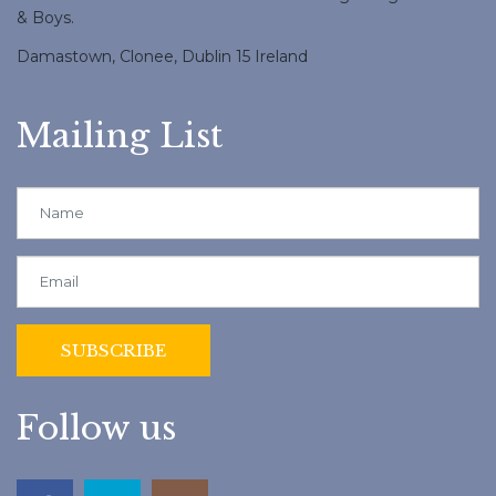
& Boys.
Damastown, Clonee, Dublin 15 Ireland
Mailing List
Follow us