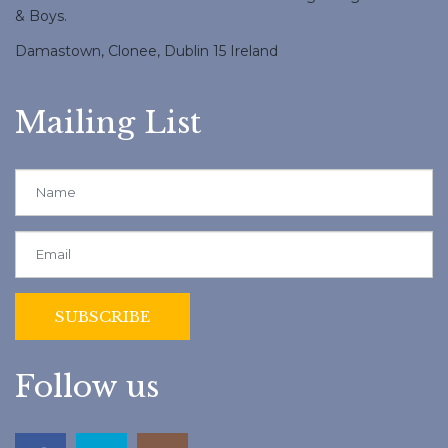
& Boys.
Damastown, Clonee, Dublin 15 Ireland
Mailing List
Follow us