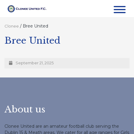
/
Bree United
Clonee
Bree United
September 21, 2025
About us
Clonee United are an amateur football club serving the
Dublin 15 & Meath areas. We cater for all age ranges for Girls