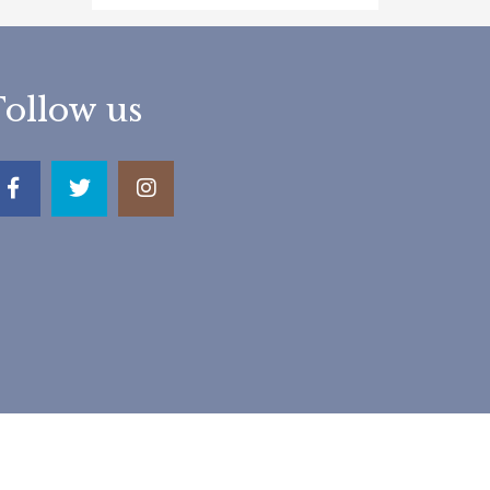
Follow us