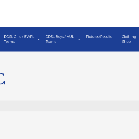
DDSL Girls / EWFL
DDSL Boys / AUL
Fixtures/Results
Clothing
Teams
Teams
Shop
C