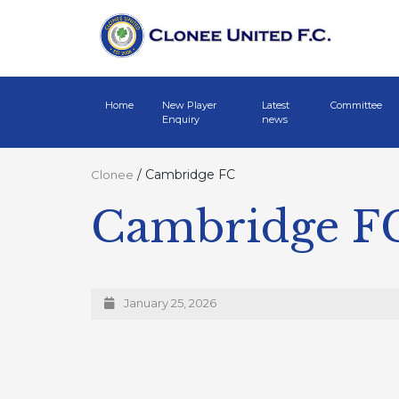
Home
New Player
Latest
Committee
Enquiry
news
/
Cambridge FC
Clonee
Cambridge F
January 25, 2026