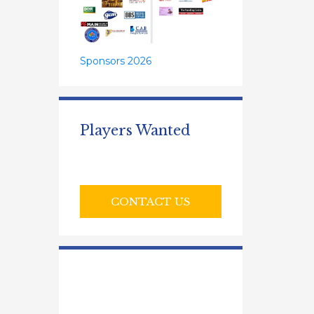
Sponsors 2026
Players Wanted
CONTACT US