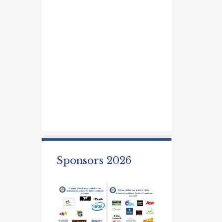
Sponsors 2026