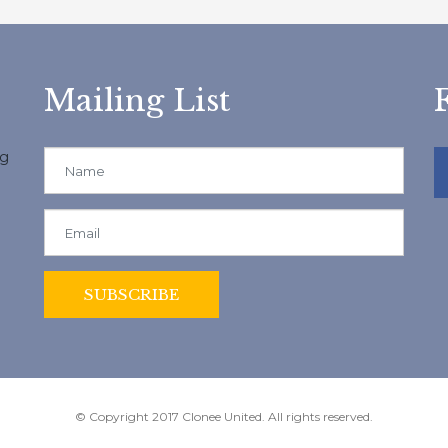
Mailing List
ng
© Copyright 2017 Clonee United. All rights reserved.