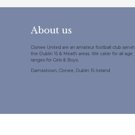
About us
Clonee United are an amateur football club servi
the Dublin 15 & Meath areas. We cater for all age
ranges for Girls & Boys.
Damastown, Clonee, Dublin 15 Ireland