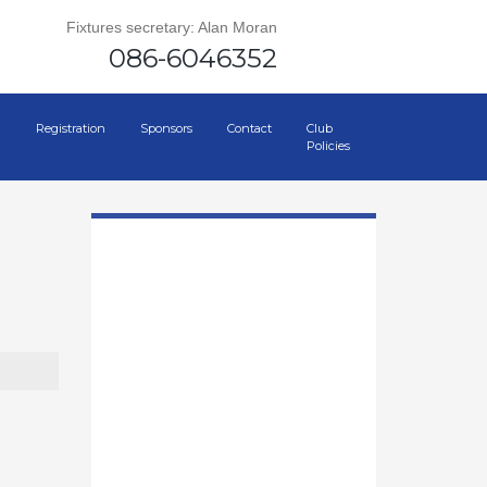
Fixtures secretary: Alan Moran
086-6046352
Registration
Sponsors
Contact
Club
Policies