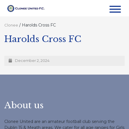
/
Harolds Cross FC
Clonee
Harolds Cross FC
December 2, 2024
About us
Clonee United are an amateur football club serving the
Dublin 15 & Meath areas. We cater for all age ranges for Girls