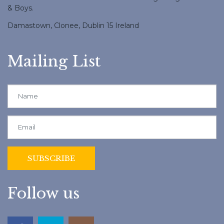
& Boys.
Damastown, Clonee, Dublin 15 Ireland
Mailing List
Follow us