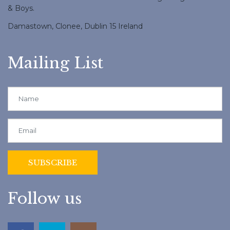
& Boys.
Damastown, Clonee, Dublin 15 Ireland
Mailing List
Follow us