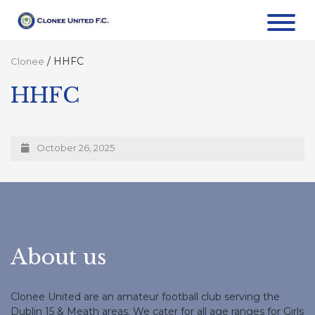
/
HHFC
Clonee
HHFC
October 26, 2025
About us
Clonee United are an amateur football club serving the
Dublin 15 & Meath areas. We cater for all age ranges for Girls