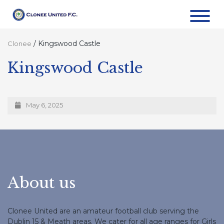
/
Kingswood Castle
Clonee
Kingswood Castle
May 6, 2025
About us
Clonee United are an amateur football club serving the
Dublin 15 & Meath areas. We cater for all age ranges for Girls