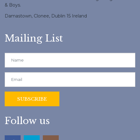
& Boys.
Damastown, Clonee, Dublin 15 Ireland
Mailing List
Follow us