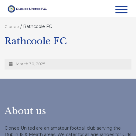
/
Rathcoole FC
Clonee
Rathcoole FC
March 30, 2025
About us
Clonee United are an amateur football club serving the
Dublin 15 & Meath areas. We cater for all age ranges for Girls