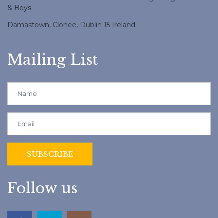
& Boys.
Damastown, Clonee, Dublin 15 Ireland
Mailing List
Follow us