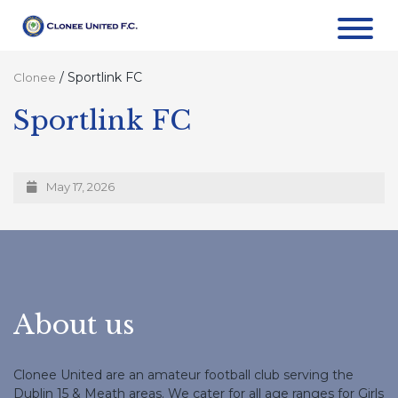
/
Sportlink FC
Clonee
Sportlink FC
May 17, 2026
About us
Clonee United are an amateur football club serving the
Dublin 15 & Meath areas. We cater for all age ranges for Girls