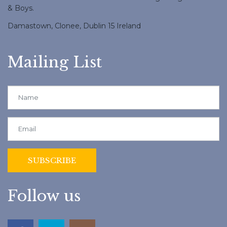
& Boys.
Damastown, Clonee, Dublin 15 Ireland
Mailing List
Follow us