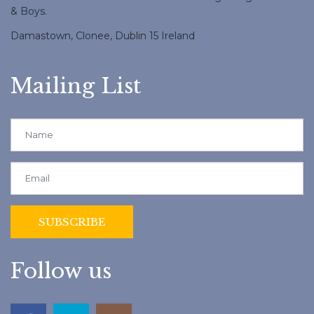
& Boys.
Damastown, Clonee, Dublin 15 Ireland
Mailing List
Follow us