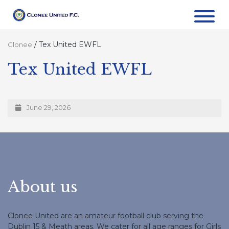
/
Tex United EWFL
Clonee
Tex United EWFL
June 29, 2026
About us
Clonee United are an amateur football club serving the
Dublin 15 & Meath areas. We cater for all age ranges for Girls