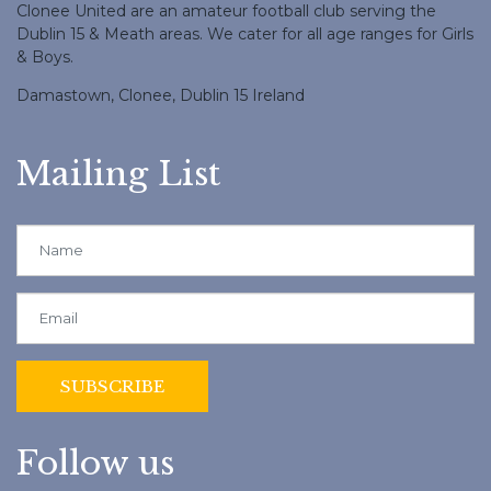
Clonee United are an amateur football club serving the
Dublin 15 & Meath areas. We cater for all age ranges for Girls
& Boys.
Damastown, Clonee, Dublin 15 Ireland
Mailing List
Follow us