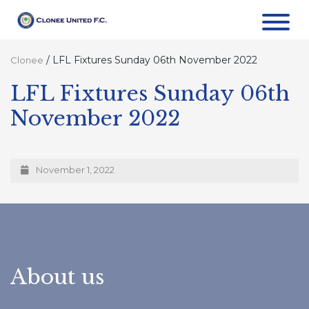
/
LFL Fixtures Sunday 06th November 2022
Clonee
LFL Fixtures Sunday 06th
November 2022
November 1, 2022
About us