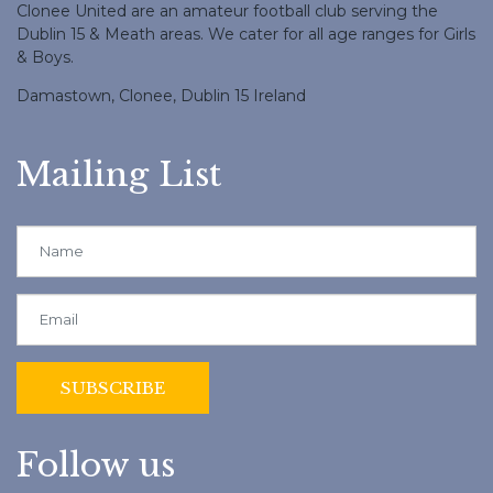
Clonee United are an amateur football club serving the
Dublin 15 & Meath areas. We cater for all age ranges for Girls
& Boys.
Damastown, Clonee, Dublin 15 Ireland
Mailing List
Follow us