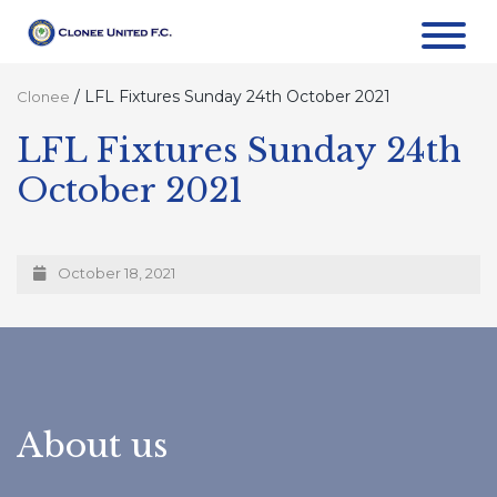
/
LFL Fixtures Sunday 24th October 2021
Clonee
LFL Fixtures Sunday 24th
October 2021
October 18, 2021
About us