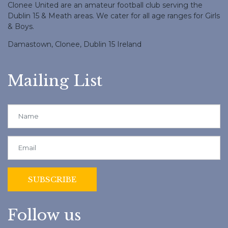
Clonee United are an amateur football club serving the
Dublin 15 & Meath areas. We cater for all age ranges for Girls
& Boys.
Damastown, Clonee, Dublin 15 Ireland
Mailing List
Follow us