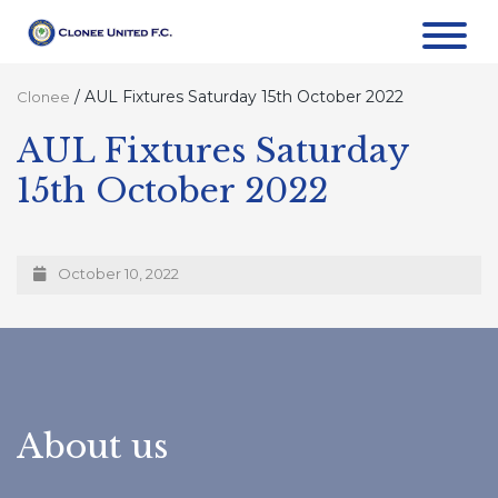
/
AUL Fixtures Saturday 15th October 2022
Clonee
AUL Fixtures Saturday
15th October 2022
October 10, 2022
About us