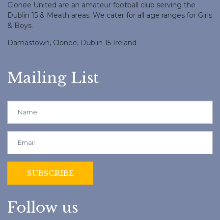
Clonee United are an amateur football club serving the
Dublin 15 & Meath areas. We cater for all age ranges for Girls
& Boys.
Damastown, Clonee, Dublin 15 Ireland
Mailing List
Follow us