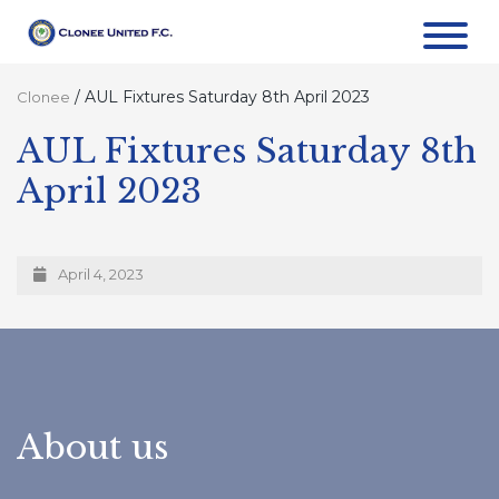
/
AUL Fixtures Saturday 8th April 2023
Clonee
AUL Fixtures Saturday 8th
April 2023
April 4, 2023
About us