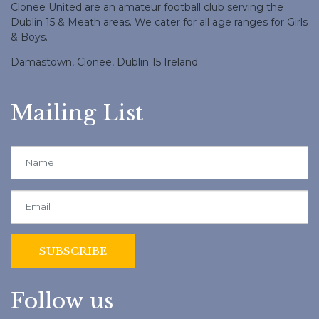
Clonee United are an amateur football club serving the
Dublin 15 & Meath areas. We cater for all age ranges for Girls
& Boys.
Damastown, Clonee, Dublin 15 Ireland
Mailing List
Follow us