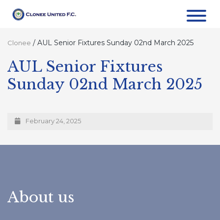
/
AUL Senior Fixtures Sunday 02nd March 2025
Clonee
AUL Senior Fixtures
Sunday 02nd March 2025
February 24, 2025
About us