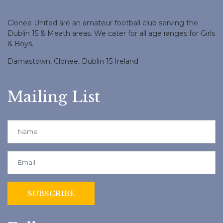
Clonee United are an amateur football club serving the
Dublin 15 & Meath areas. We cater for all age ranges for Girls
& Boys.
Damastown, Clonee, Dublin 15 Ireland
Mailing List