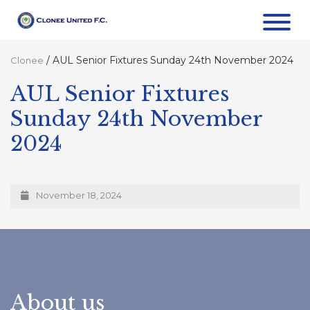
/
AUL Senior Fixtures Sunday 24th November 2024
Clonee
AUL Senior Fixtures
Sunday 24th November
2024
November 18, 2024
About us