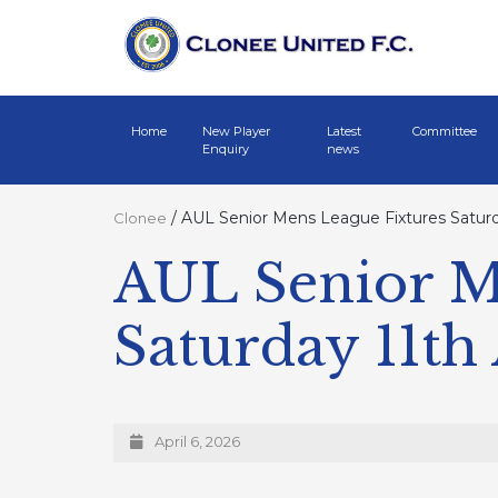
Home
New Player
Latest
Committee
Enquiry
news
/
AUL Senior Mens League Fixtures Saturda
Clonee
AUL Senior M
Saturday 11th
April 6, 2026