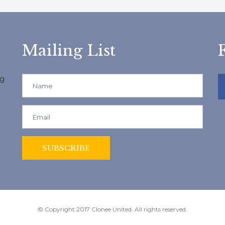
Mailing List
ng
© Copyright 2017 Clonee United. All rights reserved.