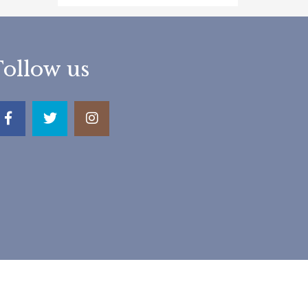
Follow us