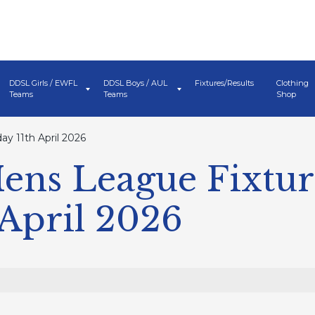
DDSL Girls / EWFL
DDSL Boys / AUL
Fixtures/Results
Clothing
Teams
Teams
Shop
y 11th April 2026
ens League Fixtur
 April 2026