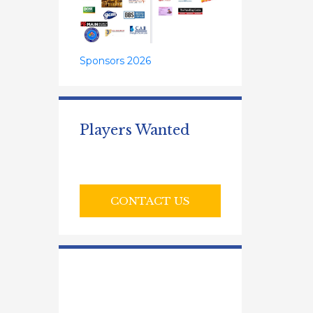
Sponsors 2026
Players Wanted
CONTACT US