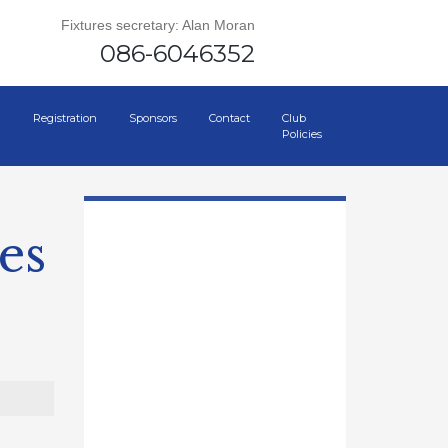
Fixtures secretary: Alan Moran
086-6046352
Registration
Sponsors
Contact
Club
Policies
es