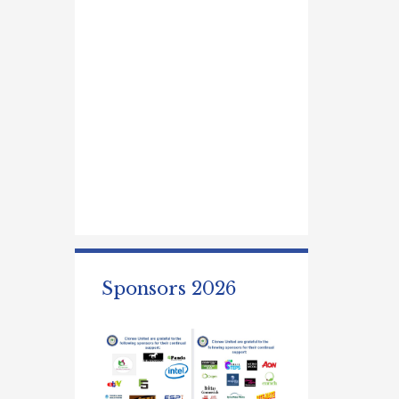
Sponsors 2026