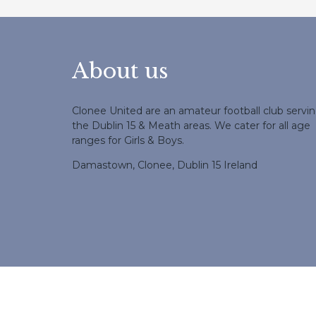
About us
Clonee United are an amateur football club servi
the Dublin 15 & Meath areas. We cater for all age
ranges for Girls & Boys.
Damastown, Clonee, Dublin 15 Ireland