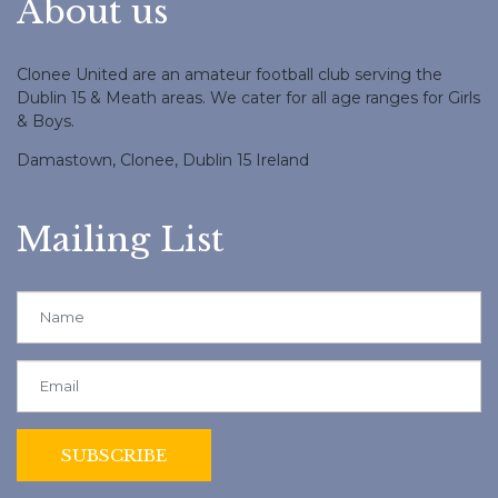
About us
Clonee United are an amateur football club serving the
Dublin 15 & Meath areas. We cater for all age ranges for Girls
& Boys.
Damastown, Clonee, Dublin 15 Ireland
Mailing List