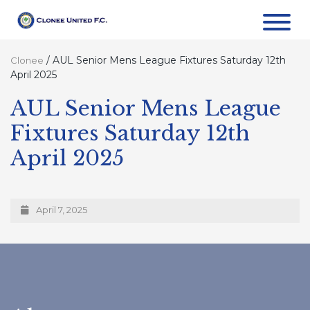
/
AUL Senior Mens League Fixtures Saturday 12th
Clonee
April 2025
AUL Senior Mens League
Fixtures Saturday 12th
April 2025
April 7, 2025