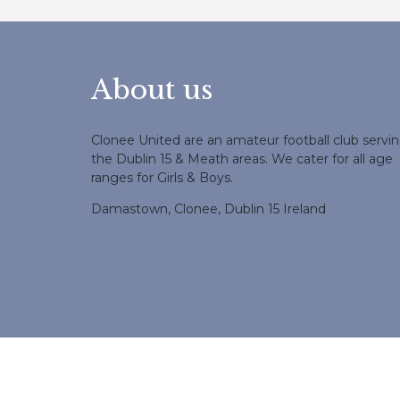
About us
Clonee United are an amateur football club servi
the Dublin 15 & Meath areas. We cater for all age
ranges for Girls & Boys.
Damastown, Clonee, Dublin 15 Ireland