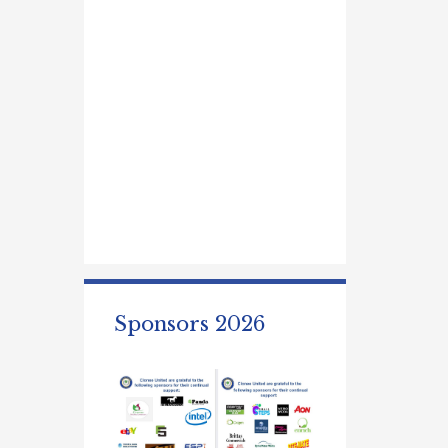
Sponsors 2026