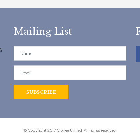
Mailing List
ng
© Copyright 2017 Clonee United. All rights reserved.