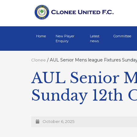
Home
New Player
Latest
Committee
Enquiry
news
/
AUL Senior Mens league Fixtures Sunday
Clonee
AUL Senior Me
Sunday 12th 
October 6, 2025