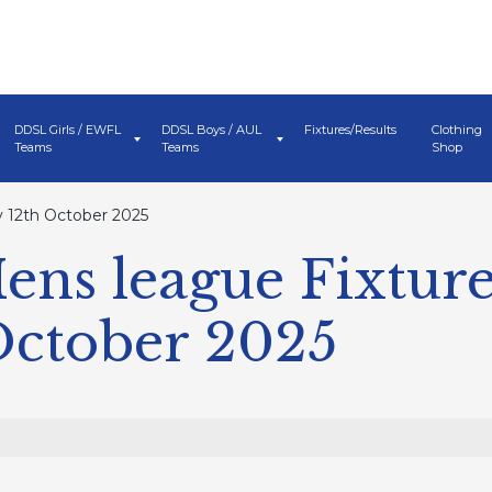
DDSL Girls / EWFL
DDSL Boys / AUL
Fixtures/Results
Clothing
Teams
Teams
Shop
 12th October 2025
ns league Fixture
October 2025