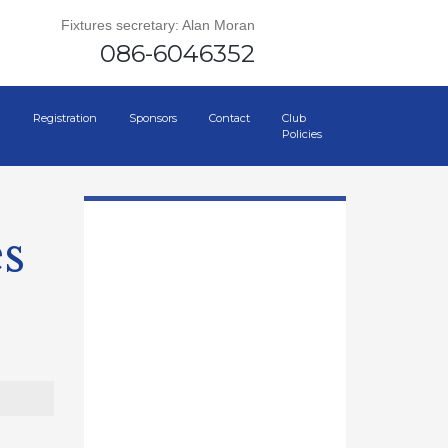
Fixtures secretary: Alan Moran
086-6046352
Registration
Sponsors
Contact
Club
Policies
s