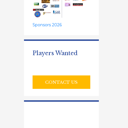
Sponsors 2026
Players Wanted
CONTACT US