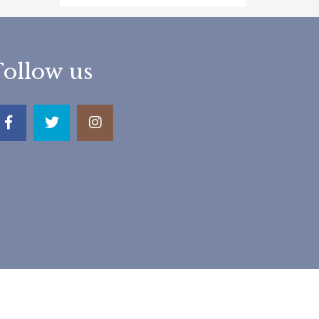
Follow us