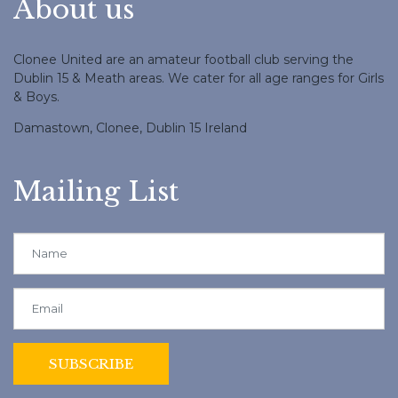
About us
Clonee United are an amateur football club serving the
Dublin 15 & Meath areas. We cater for all age ranges for Girls
& Boys.
Damastown, Clonee, Dublin 15 Ireland
Mailing List