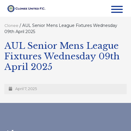
/
AUL Senior Mens League Fixtures Wednesday
Clonee
09th April 2025
AUL Senior Mens League
Fixtures Wednesday 09th
April 2025
April 7, 2025