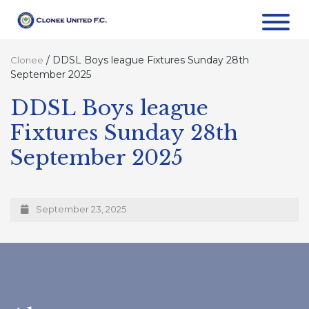
/
DDSL Boys league Fixtures Sunday 28th
Clonee
September 2025
DDSL Boys league
Fixtures Sunday 28th
September 2025
September 23, 2025