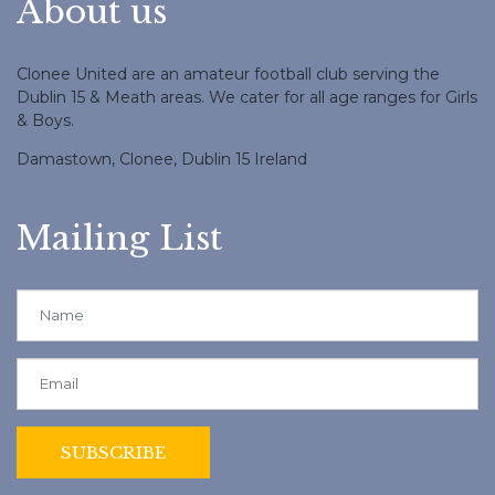
About us
Clonee United are an amateur football club serving the
Dublin 15 & Meath areas. We cater for all age ranges for Girls
& Boys.
Damastown, Clonee, Dublin 15 Ireland
Mailing List