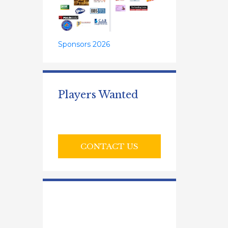
Sponsors 2026
Players Wanted
CONTACT US