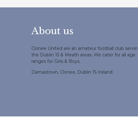
About us
Clonee United are an amateur football club servi
the Dublin 15 & Meath areas. We cater for all age
ranges for Girls & Boys.
Damastown, Clonee, Dublin 15 Ireland