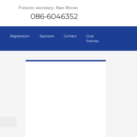
Fixtures secretary: Alan Moran
086-6046352
Registration
Sponsors
Contact
Club
Policies