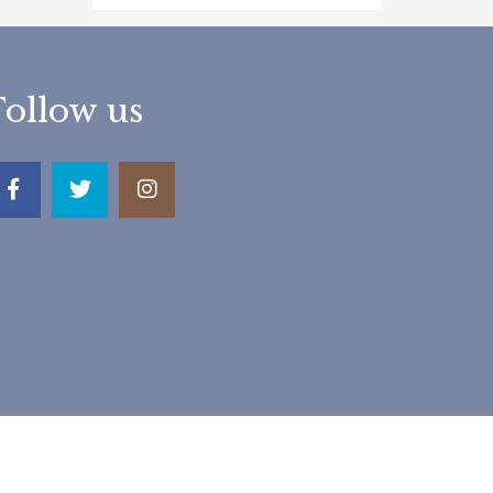
Follow us