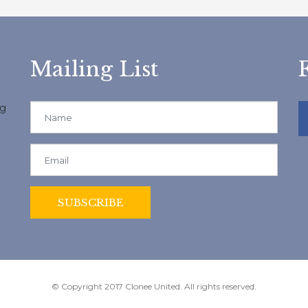
Mailing List
ng
© Copyright 2017 Clonee United. All rights reserved.