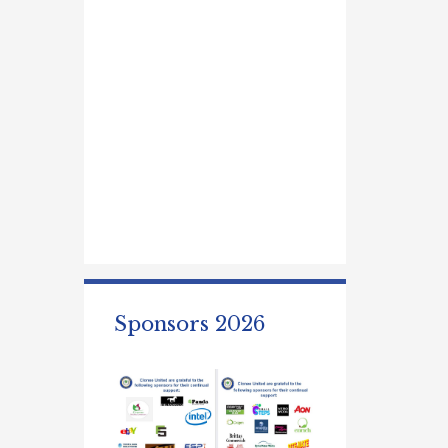
Sponsors 2026