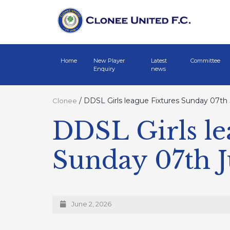
Home
New Player
Latest
Committee
Enquiry
news
/
DDSL Girls league Fixtures Sunday 07th
Clonee
DDSL Girls le
Sunday 07th 
June 2, 2026