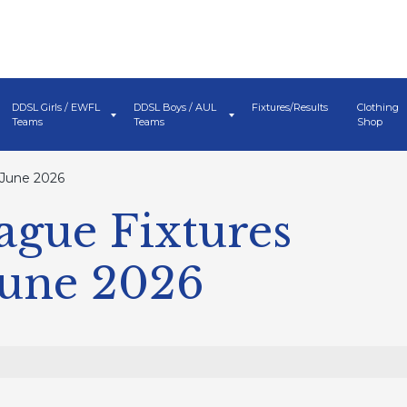
DDSL Girls / EWFL
DDSL Boys / AUL
Fixtures/Results
Clothing
Teams
Teams
Shop
 June 2026
ague Fixtures
June 2026