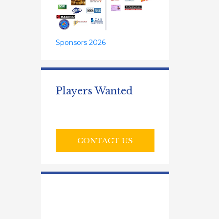
Sponsors 2026
Players Wanted
CONTACT US