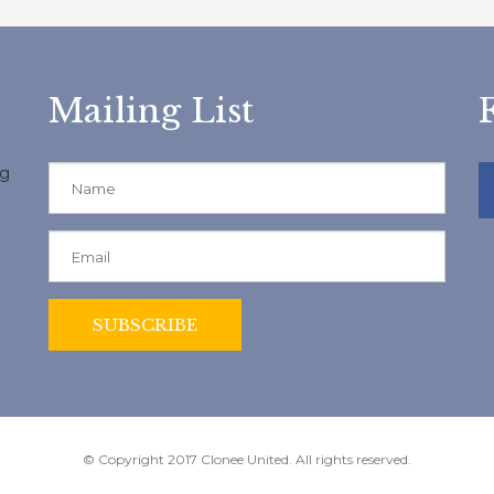
Mailing List
ng
© Copyright 2017 Clonee United. All rights reserved.