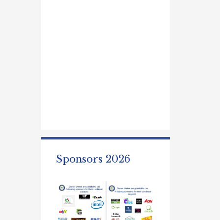
Sponsors 2026