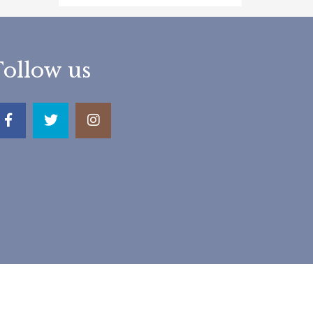
Follow us