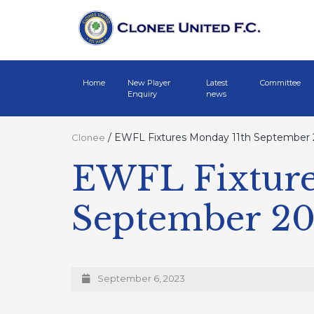
Home
New Player
Latest
Committee
Enquiry
news
/
EWFL Fixtures Monday 11th September
Clonee
EWFL Fixture
September 2
September 6, 2023