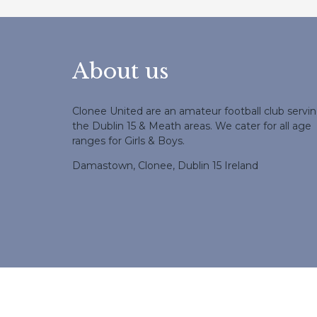
About us
Clonee United are an amateur football club servi
the Dublin 15 & Meath areas. We cater for all age
ranges for Girls & Boys.
Damastown, Clonee, Dublin 15 Ireland