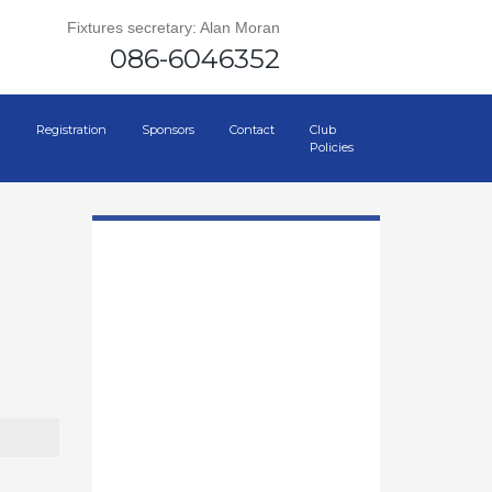
Fixtures secretary: Alan Moran
086-6046352
Registration
Sponsors
Contact
Club
Policies