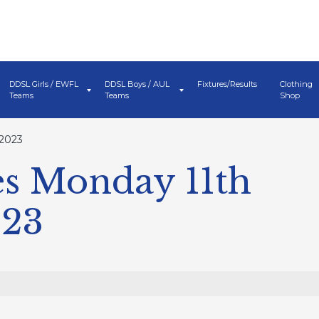
DDSL Girls / EWFL
DDSL Boys / AUL
Fixtures/Results
Clothing
Teams
Teams
Shop
 2023
s Monday 11th
023