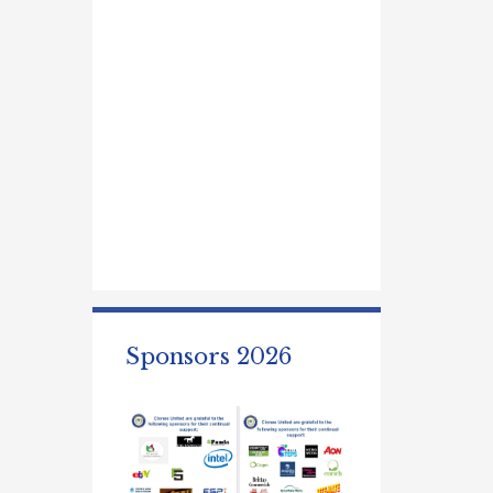
Sponsors 2026