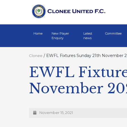
Home
New Player
Latest
Committee
Enquiry
news
/
EWFL Fixtures Sunday 21th November 2
Clonee
EWFL Fixture
November 20
November 15, 2021