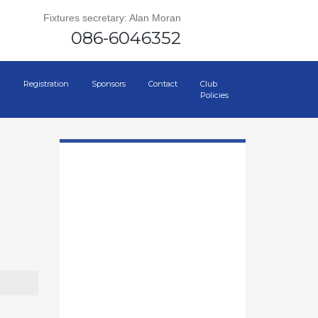
Fixtures secretary: Alan Moran
086-6046352
Registration
Sponsors
Contact
Club
Policies