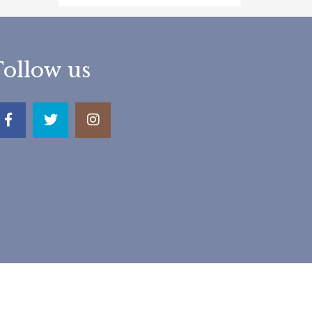
Follow us