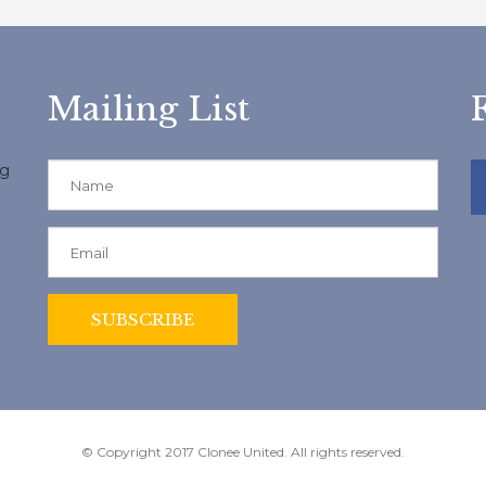
Mailing List
ng
© Copyright 2017 Clonee United. All rights reserved.