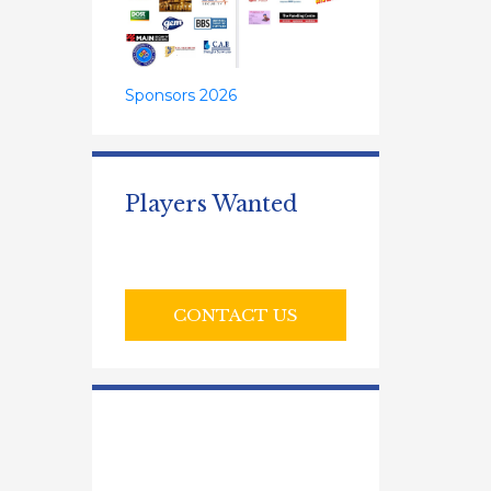
Sponsors 2026
Players Wanted
CONTACT US