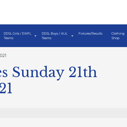
DDSL Girls / EWFL
DDSL Boys / AUL
Fixtures/Results
Clothing
Teams
Teams
Shop
021
s Sunday 21th
21