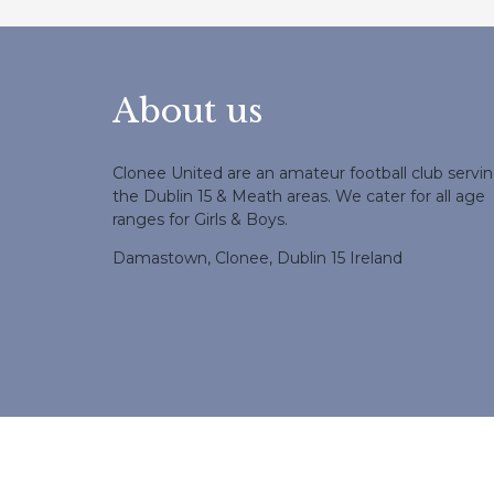
About us
Clonee United are an amateur football club servi
the Dublin 15 & Meath areas. We cater for all age
ranges for Girls & Boys.
Damastown, Clonee, Dublin 15 Ireland