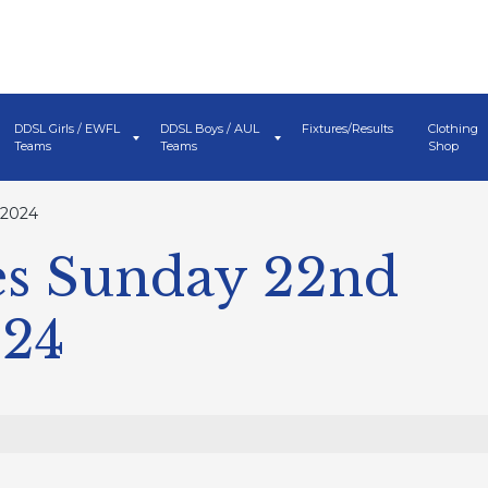
DDSL Girls / EWFL
DDSL Boys / AUL
Fixtures/Results
Clothing
Teams
Teams
Shop
 2024
s Sunday 22nd
024