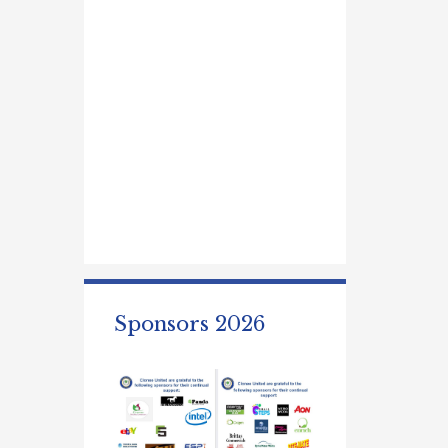
Sponsors 2026