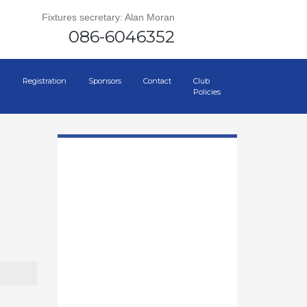
Fixtures secretary: Alan Moran
086-6046352
Registration
Sponsors
Contact
Club
Policies