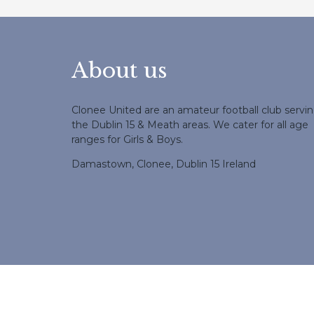
About us
Clonee United are an amateur football club servi
the Dublin 15 & Meath areas. We cater for all age
ranges for Girls & Boys.
Damastown, Clonee, Dublin 15 Ireland