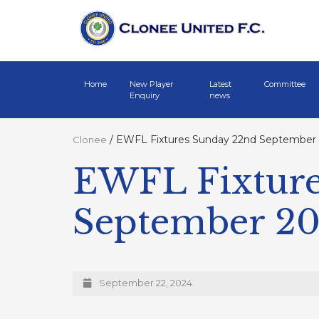
Home
New Player
Latest
Committee
Enquiry
news
/
EWFL Fixtures Sunday 22nd September
Clonee
EWFL Fixture
September 2
September 22, 2024