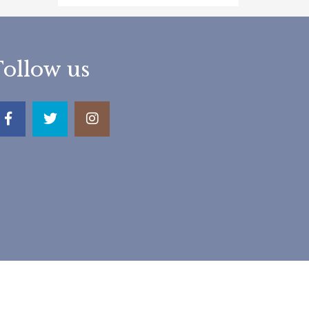
Follow us