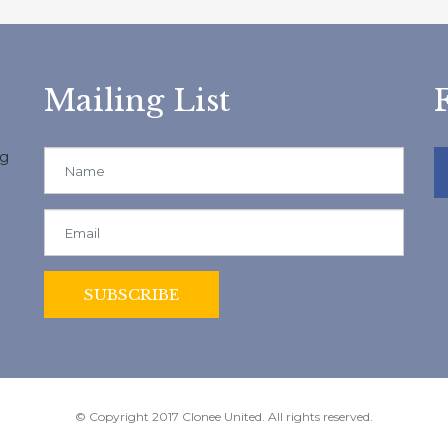
Mailing List
ng
© Copyright 2017 Clonee United. All rights reserved.