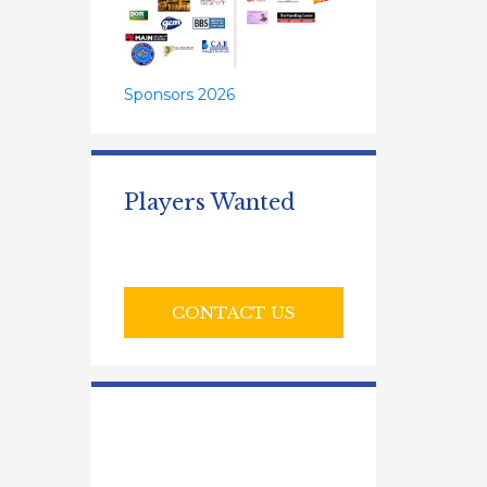
Sponsors 2026
Players Wanted
CONTACT US