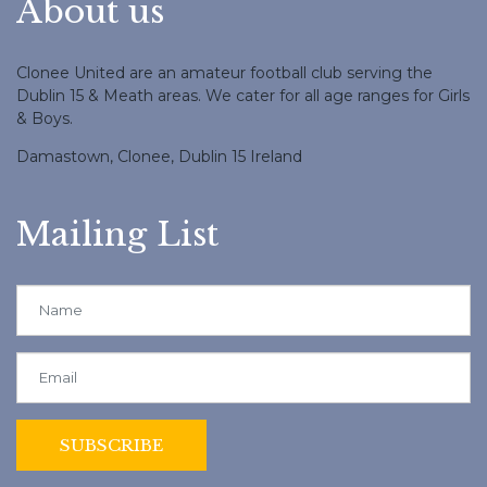
About us
Clonee United are an amateur football club serving the
Dublin 15 & Meath areas. We cater for all age ranges for Girls
& Boys.
Damastown, Clonee, Dublin 15 Ireland
Mailing List