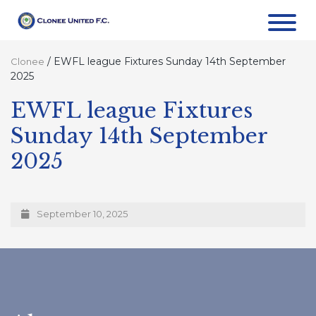
/
EWFL league Fixtures Sunday 14th September
Clonee
2025
EWFL league Fixtures
Sunday 14th September
2025
September 10, 2025