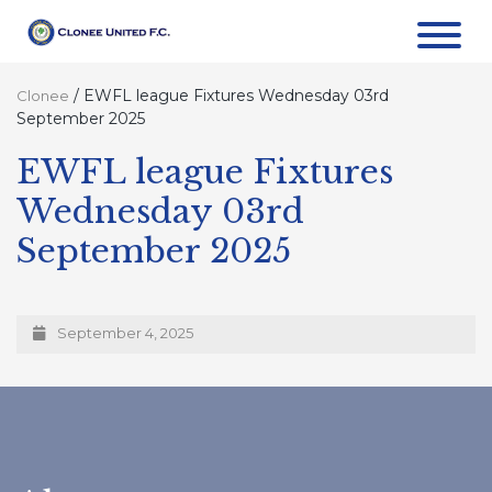
/
EWFL league Fixtures Wednesday 03rd
Clonee
September 2025
EWFL league Fixtures
Wednesday 03rd
September 2025
September 4, 2025