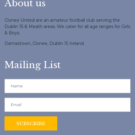
About us
Clonee United are an amateur football club serving the
Dublin 15 & Meath areas. We cater for all age ranges for Girls
& Boys.
Damastown, Clonee, Dublin 15 Ireland
Mailing List