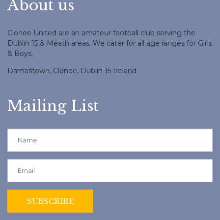
About us
Clonee United are an amateur football club serving the
Dublin 15 & Meath areas. We cater for all age ranges for Girls
& Boys.
Damastown, Clonee, Dublin 15 Ireland
Mailing List