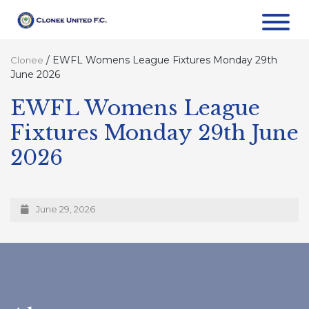
/
EWFL Womens League Fixtures Monday 29th
Clonee
June 2026
EWFL Womens League
Fixtures Monday 29th June
2026
June 29, 2026