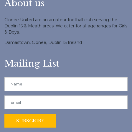
About us
Clonee United are an amateur football club serving the
Dublin 15 & Meath areas. We cater for all age ranges for Girls
& Boys.
Damastown, Clonee, Dublin 15 Ireland
Mailing List