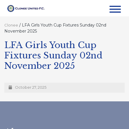
/
LFA Girls Youth Cup Fixtures Sunday 02nd
Clonee
November 2025
LFA Girls Youth Cup
Fixtures Sunday 02nd
November 2025
October 27, 2025