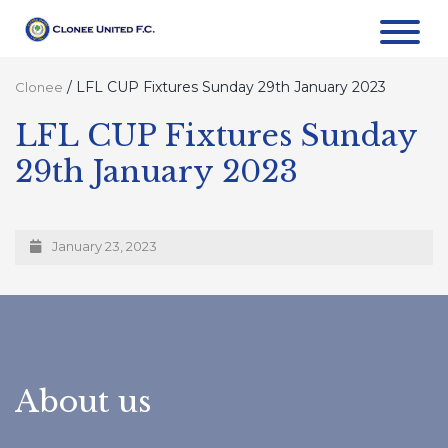
/
LFL CUP Fixtures Sunday 29th January 2023
Clonee
LFL CUP Fixtures Sunday
29th January 2023
January 23, 2023
About us