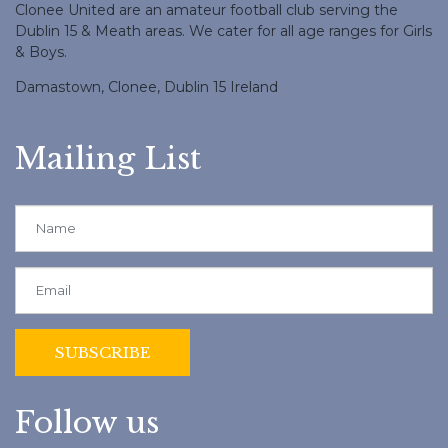
Clonee United are an amateur football club serving the
Dublin 15 & Meath areas. We cater for all age ranges for Girls
& Boys.
Damastown, Clonee, Dublin 15 Ireland
Mailing List
Follow us