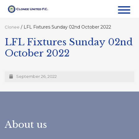
/
LFL Fixtures Sunday 02nd October 2022
Clonee
LFL Fixtures Sunday 02nd
October 2022
September 26, 2022
About us