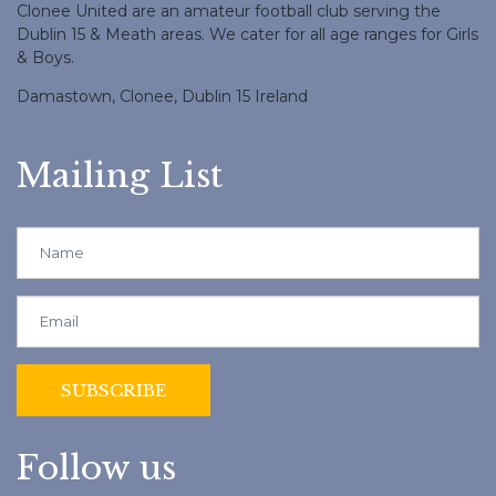
Clonee United are an amateur football club serving the
Dublin 15 & Meath areas. We cater for all age ranges for Girls
& Boys.
Damastown, Clonee, Dublin 15 Ireland
Mailing List
Follow us