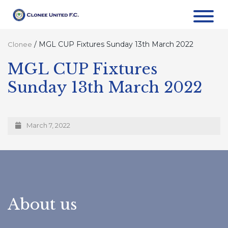
/
MGL CUP Fixtures Sunday 13th March 2022
Clonee
MGL CUP Fixtures
Sunday 13th March 2022
March 7, 2022
About us