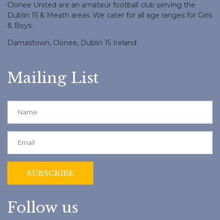
Clonee United are an amateur football club serving the
Dublin 15 & Meath areas. We cater for all age ranges for Girls
& Boys.
Damastown, Clonee, Dublin 15 Ireland
Mailing List
Follow us