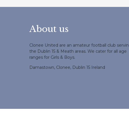
About us
Clonee United are an amateur football club servi
the Dublin 15 & Meath areas. We cater for all age
ranges for Girls & Boys.
Damastown, Clonee, Dublin 15 Ireland