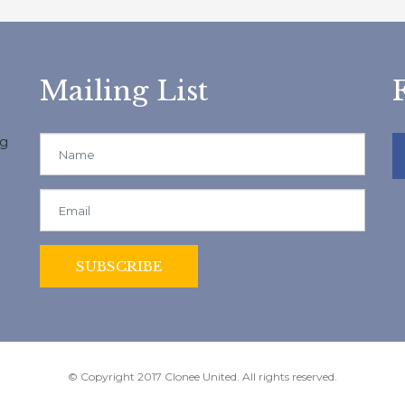
Mailing List
ng
© Copyright 2017 Clonee United. All rights reserved.