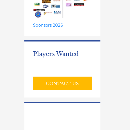
Sponsors 2026
Players Wanted
CONTACT US