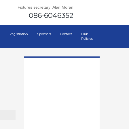
Fixtures secretary: Alan Moran
086-6046352
Registration
Sponsors
Contact
Club
Policies