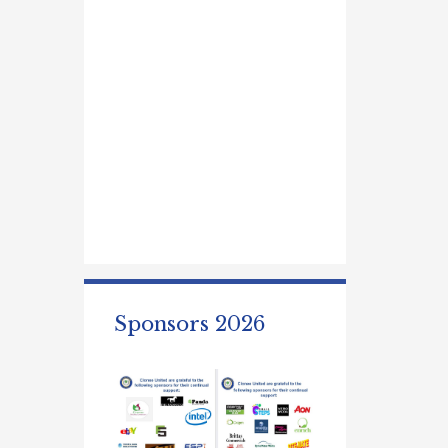
Sponsors 2026