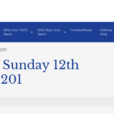
DDSL Girls / EWFL
DDSL Boys / AUL
Fixtures/Results
Clothing
Teams
Teams
Shop
0201
 Sunday 12th
0201