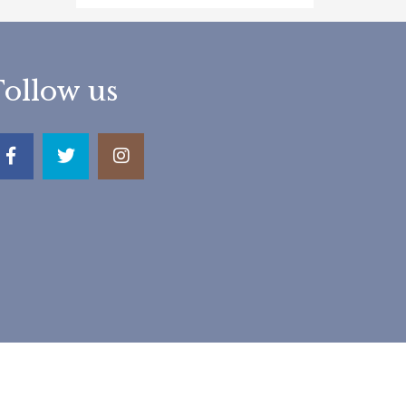
Follow us