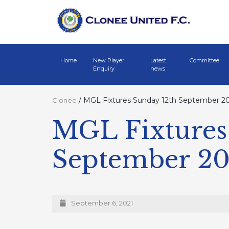
Home
New Player
Latest
Committee
Enquiry
news
/
MGL Fixtures Sunday 12th September 2
Clonee
MGL Fixtures
September 2
September 6, 2021