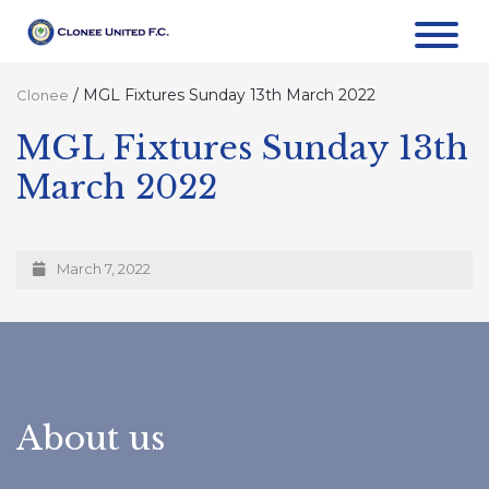
/
MGL Fixtures Sunday 13th March 2022
Clonee
MGL Fixtures Sunday 13th
March 2022
March 7, 2022
About us