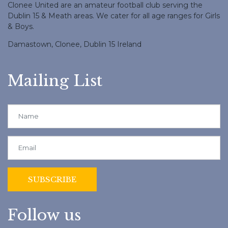
Clonee United are an amateur football club serving the
Dublin 15 & Meath areas. We cater for all age ranges for Girls
& Boys.
Damastown, Clonee, Dublin 15 Ireland
Mailing List
Follow us