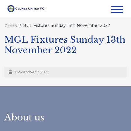
/
MGL Fixtures Sunday 13th November 2022
Clonee
MGL Fixtures Sunday 13th
November 2022
November 7, 2022
About us