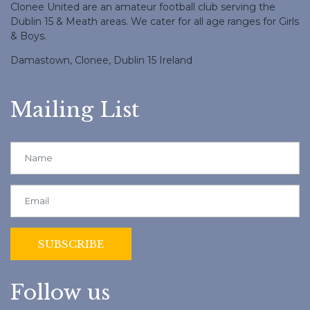
Clonee United are an amateur football club serving the
Dublin 15 & Meath areas. We cater for all age ranges for Girls
& Boys.
Damastown, Clonee, Dublin 15 Ireland
Mailing List
Follow us