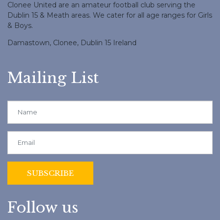
Clonee United are an amateur football club serving the
Dublin 15 & Meath areas. We cater for all age ranges for Girls
& Boys.
Damastown, Clonee, Dublin 15 Ireland
Mailing List
Follow us