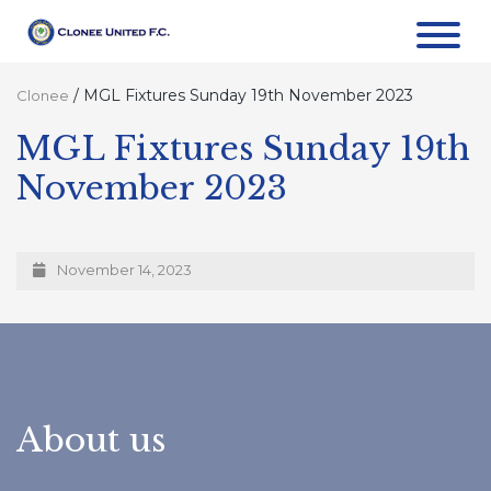
/
MGL Fixtures Sunday 19th November 2023
Clonee
MGL Fixtures Sunday 19th
November 2023
November 14, 2023
About us